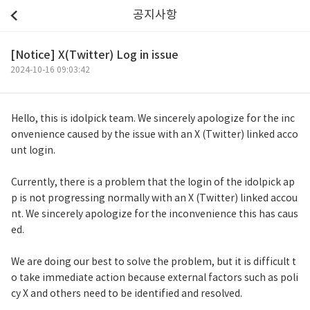
공지사항
[Notice] X(Twitter) Log in issue
2024-10-16 09:03:42
Hello, this is idolpick team. We sincerely apologize for the inc
onvenience caused by the issue with an X (Twitter) linked acco
unt login.
Currently, there is a problem that the login of the idolpick ap
p is not progressing normally with an X (Twitter) linked accou
nt. We sincerely apologize for the inconvenience this has caus
ed.
We are doing our best to solve the problem, but it is difficult t
o take immediate action because external factors such as poli
cy X and others need to be identified and resolved.