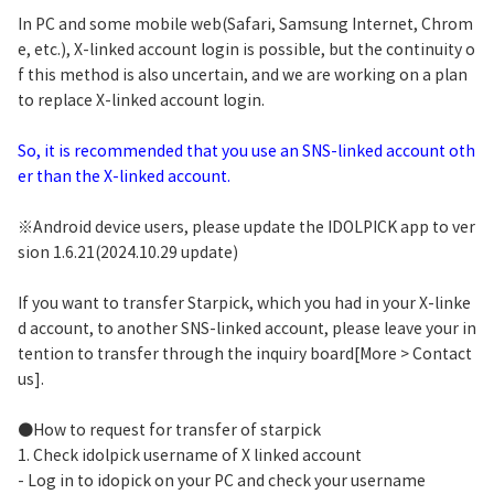
In PC and some mobile web(Safari, Samsung Internet, Chrom
e, etc.), X-linked account login is possible, but the continuity o
f this method is also uncertain, and we are working on a plan
to replace X-linked account login.
So, it is recommended that you use an SNS-linked account oth
er than the X-linked account.
※Android device users, please update the IDOLPICK app to ver
sion 1.6.21(2024.10.29 update)
If you want to transfer Starpick, which you had in your X-linke
d account, to another SNS-linked account, please leave your in
tention to transfer through the inquiry board[More > Contact
us].
●How to request for transfer of starpick
1. Check idolpick username of X linked account
- Log in to idopick on your PC and check your username