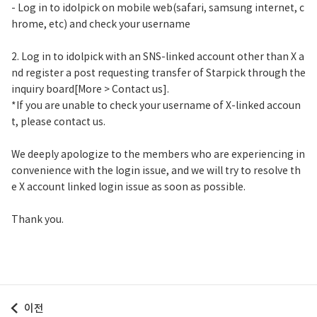
- Log in to idolpick on mobile web(safari, samsung internet, c
hrome, etc) and check your username
2. Log in to idolpick with an SNS-linked account other than X a
nd register a post requesting transfer of Starpick through the
inquiry board[More > Contact us].
*If you are unable to check your username of X-linked accoun
t, please contact us.
We deeply apologize to the members who are experiencing in
convenience with the login issue, and we will try to resolve th
e X account linked login issue as soon as possible.
Thank you.
이전